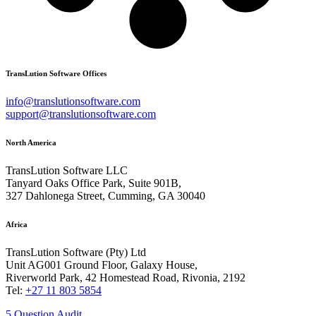
TransLution Software Offices
info@translutionsoftware.com
support@translutionsoftware.com
North America
TransLution Software LLC
Tanyard Oaks Office Park, Suite 901B,
327 Dahlonega Street, Cumming, GA 30040
Africa
TransLution Software (Pty) Ltd
Unit AG001 Ground Floor, Galaxy House,
Riverworld Park, 42 Homestead Road, Rivonia, 2192
Tel:
+27 11 803 5854
5 Question Audit