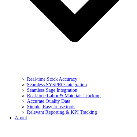
Real-time Stock Accuracy
Seamless SYSPRO Integration
Seamless Sage Integration
Real-time Labor & Materials Tracking
Accurate Quality Data
Simple, Easy to use tools
Relevant Reporting & KPI Tracking
About