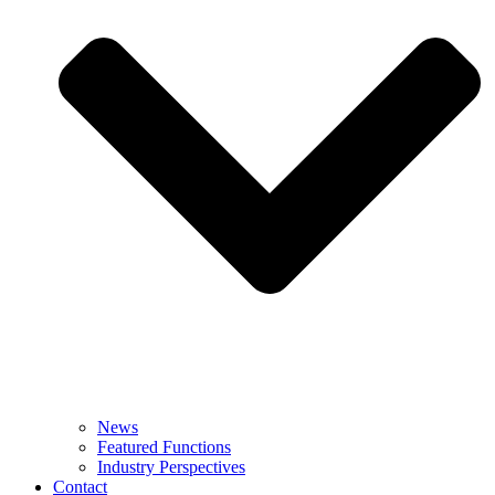
News
Featured Functions
Industry Perspectives
Contact