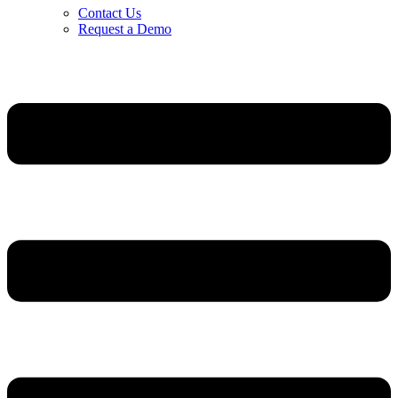
Contact Us
Request a Demo