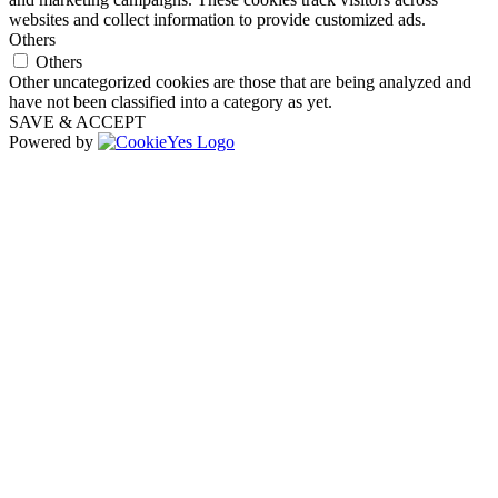
websites and collect information to provide customized ads.
Others
Others
Other uncategorized cookies are those that are being analyzed and
have not been classified into a category as yet.
SAVE & ACCEPT
Powered by