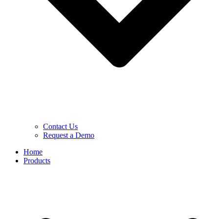
Contact Us
Request a Demo
Home
Products