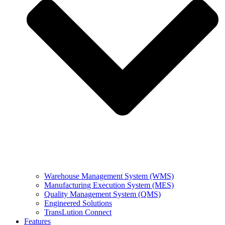
Warehouse Management System (WMS)
Manufacturing Execution System (MES)
Quality Management System (QMS)
Engineered Solutions
TransLution Connect
Features