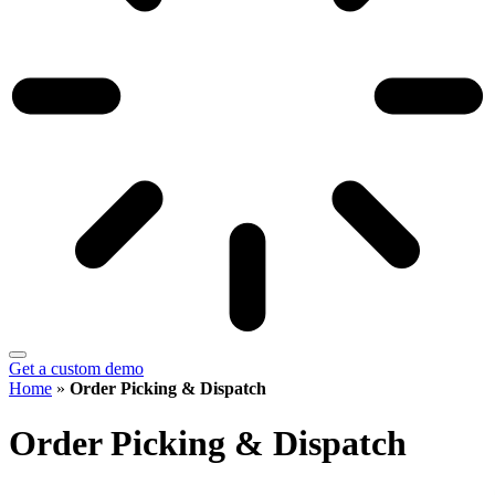
Get a custom demo
Home
»
Order Picking & Dispatch
Order Picking & Dispatch