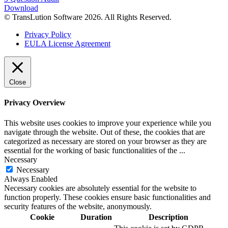
Download
© TransLution Software 2026. All Rights Reserved.
Privacy Policy
EULA License Agreement
Close
Privacy Overview
This website uses cookies to improve your experience while you
navigate through the website. Out of these, the cookies that are
categorized as necessary are stored on your browser as they are
essential for the working of basic functionalities of the
...
Necessary
Necessary
Always Enabled
Necessary cookies are absolutely essential for the website to
function properly. These cookies ensure basic functionalities and
security features of the website, anonymously.
Cookie
Duration
Description