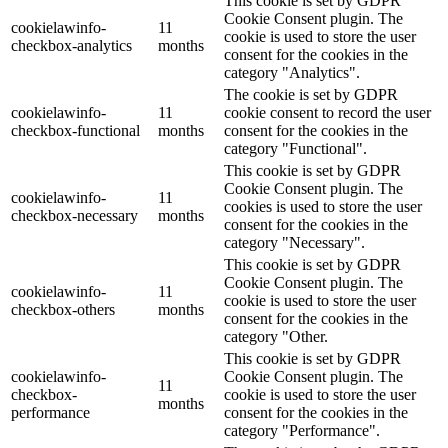
This cookie is set by GDPR
Cookie Consent plugin. The
cookielawinfo-
11
cookie is used to store the user
checkbox-analytics
months
consent for the cookies in the
category "Analytics".
The cookie is set by GDPR
cookielawinfo-
11
cookie consent to record the user
checkbox-functional
months
consent for the cookies in the
category "Functional".
This cookie is set by GDPR
Cookie Consent plugin. The
cookielawinfo-
11
cookies is used to store the user
checkbox-necessary
months
consent for the cookies in the
category "Necessary".
This cookie is set by GDPR
Cookie Consent plugin. The
cookielawinfo-
11
cookie is used to store the user
checkbox-others
months
consent for the cookies in the
category "Other.
This cookie is set by GDPR
cookielawinfo-
Cookie Consent plugin. The
11
checkbox-
cookie is used to store the user
months
performance
consent for the cookies in the
category "Performance".