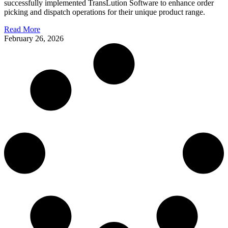
successfully implemented TransLution Software to enhance order
picking and dispatch operations for their unique product range.
Read More
February 26, 2026