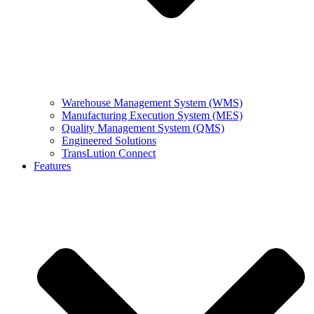
Warehouse Management System (WMS)
Manufacturing Execution System (MES)
Quality Management System (QMS)
Engineered Solutions
TransLution Connect
Features