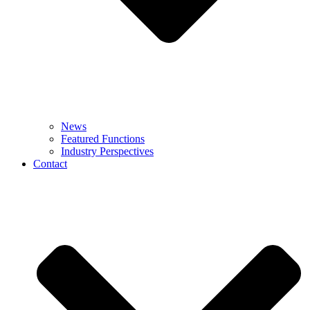
News
Featured Functions
Industry Perspectives
Contact