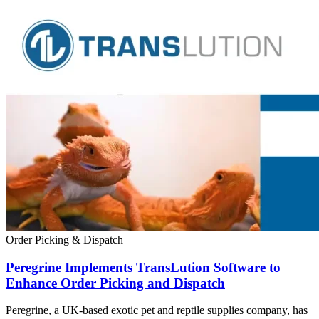
Order Picking & Dispatch
Peregrine Implements TransLution Software to
Enhance Order Picking and Dispatch
Peregrine, a UK-based exotic pet and reptile supplies company, has