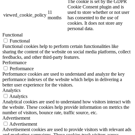
The cookie is set by the GDPR
Cookie Consent plugin and is
11
used to store whether or not user
viewed_cookie_policy
months
has consented to the use of
cookies. It does not store any
personal data.
Functional
Functional
Functional cookies help to perform certain functionalities like
sharing the content of the website on social media platforms, collect
feedbacks, and other third-party features.
Performance
Performance
Performance cookies are used to understand and analyze the key
performance indexes of the website which helps in delivering a
better user experience for the visitors.
Analytics
Analytics
Analytical cookies are used to understand how visitors interact with
the website. These cookies help provide information on metrics the
number of visitors, bounce rate, traffic source, etc.
Advertisement
Advertisement
Advertisement cookies are used to provide visitors with relevant ads
and marketing campaigns. These cookies track visitors across