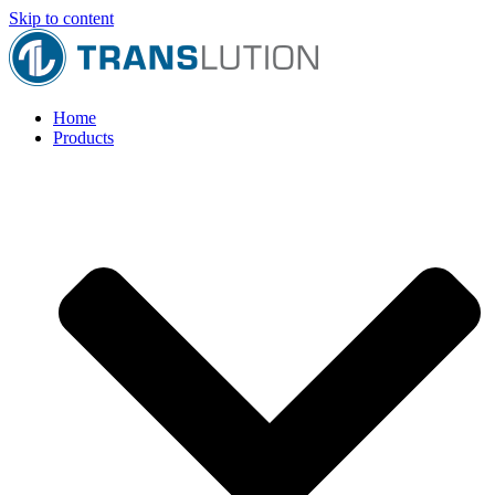
Skip to content
Home
Products