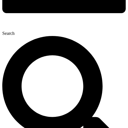
Search