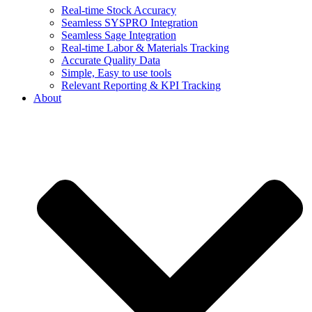
Real-time Stock Accuracy
Seamless SYSPRO Integration
Seamless Sage Integration
Real-time Labor & Materials Tracking
Accurate Quality Data
Simple, Easy to use tools
Relevant Reporting & KPI Tracking
About