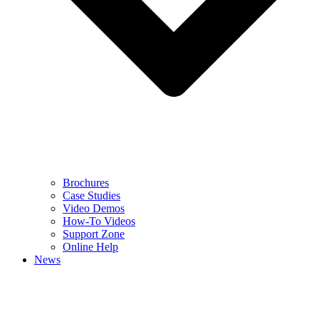
Brochures
Case Studies
Video Demos
How-To Videos
Support Zone
Online Help
News