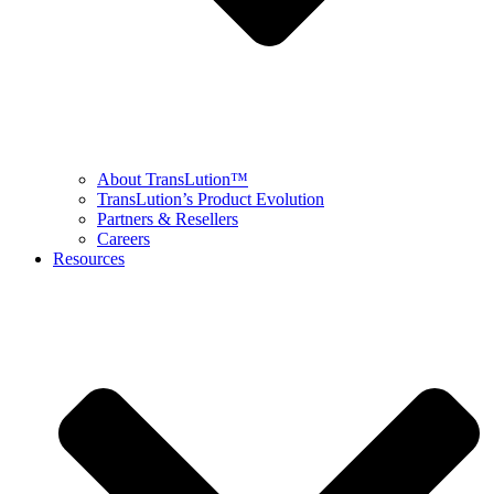
About TransLution™
TransLution’s Product Evolution
Partners & Resellers
Careers
Resources