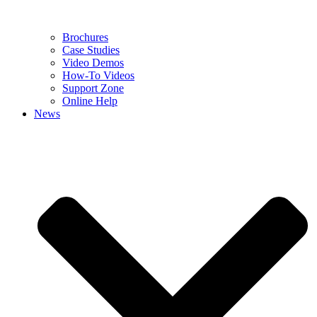
Brochures
Case Studies
Video Demos
How-To Videos
Support Zone
Online Help
News