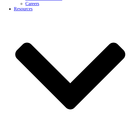
Careers
Resources