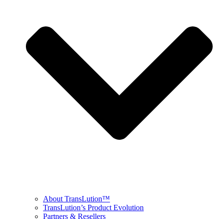
About TransLution™
TransLution’s Product Evolution
Partners & Resellers